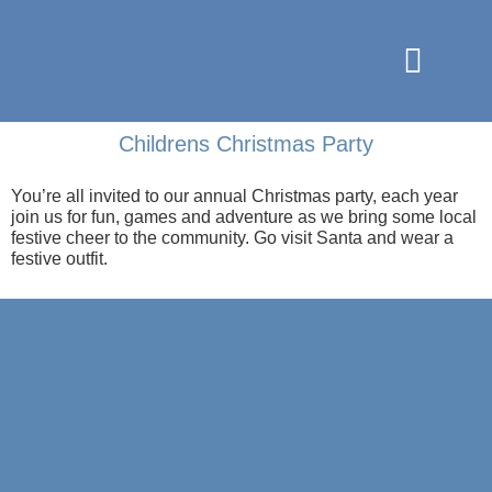
Childrens Christmas Party
You’re all invited to our annual Christmas party, each year
join us for fun, games and adventure as we bring some local
festive cheer to the community. Go visit Santa and wear a
festive outfit.