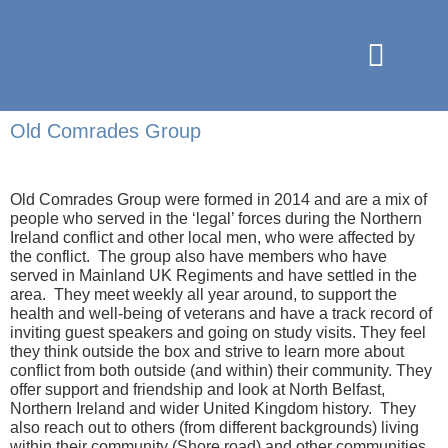
Old Comrades Group
Old Comrades Group
were formed in
2014 and
are a mix of
people who served in the ‘legal’ forces during the Northern
Ireland conflict and other local men, who were affected by
the conflict.
The group also have members who
have
served in Mainland UK Regiments
and
have settled in the
area.
T
hey
meet weekly all year around
,
to support the
health and well-being
of veterans and have
a track record
of
inviting guest speakers and going on stud
y visits
. They feel
they
think outside the box
and
strive to
learn more about
conflict from
both
outside (and within) their community. They
offer sup
port and friendship and look at North Belfast
,
Northern
Ireland
and wider United Kingdom history. They
also
reach out to others (from
different backgrounds
) living
within their community (
Shore road
) and oth
er communities.