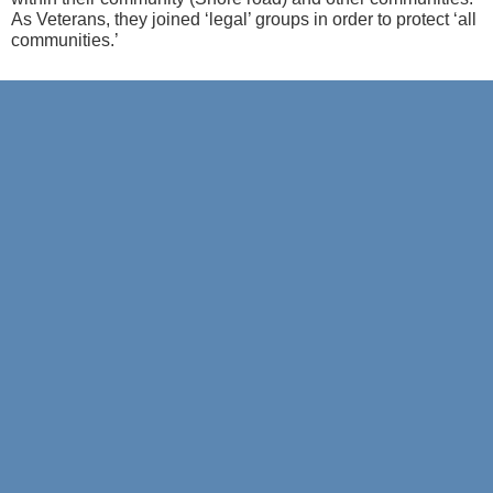
As Veterans, they joined ‘legal’ groups
in order to
protect ‘all
com
munities.’